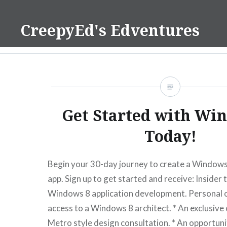
Skip
to
CreepyEd's Edventures
content
Get Started with Wi
Today!
Begin your 30-day journey to create a Windows
app. Sign up to get started and receive: Insider t
Windows 8 application development. Personal 
access to a Windows 8 architect. * An exclusiv
Metro style design consultation. * An opportuni