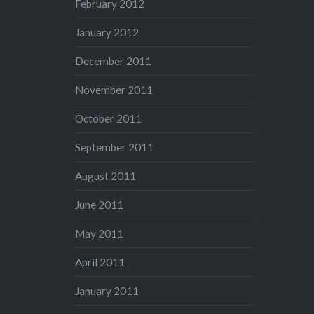
February 2012
January 2012
December 2011
November 2011
October 2011
September 2011
August 2011
June 2011
May 2011
April 2011
January 2011