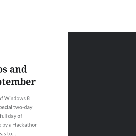
s and
eptember
 of Windows 8
pecial two-day
ull day of
wo by a Hackathon
eas to…