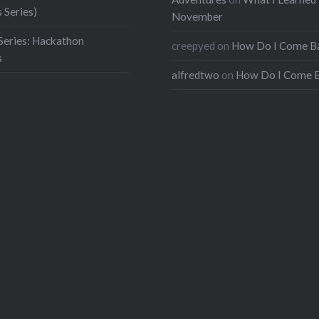
 Series)
November
Series: Hackathon
creepyed
on
How Do I Come B
s
alfredtwo
on
How Do I Come 