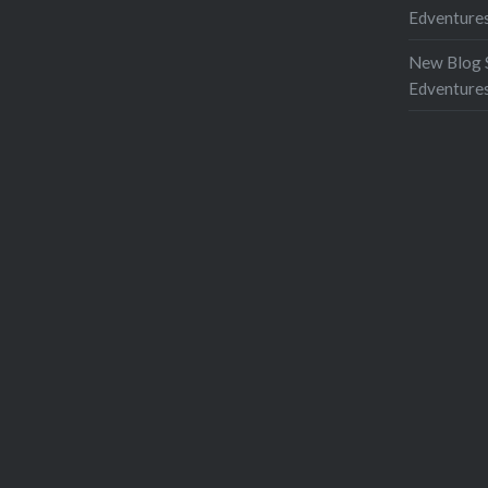
Edventures
New Blog 
Edventure