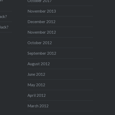
October 2017
November 2013
ack?
December 2012
Back?
November 2012
October 2012
September 2012
August 2012
June 2012
May 2012
April 2012
March 2012