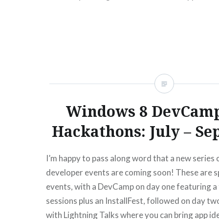
help from a Microsoft Services…
READ MORE
Windows 8 DevCamp
Hackathons: July – S
I’m happy to pass along word that a new series
developer events are coming soon! These are s
events, with a DevCamp on day one featuring a f
sessions plus an InstallFest, followed on day t
with Lightning Talks where you can bring app id