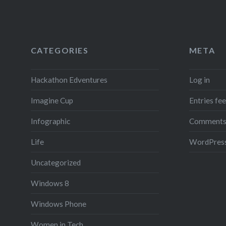
CATEGORIES
META
Hackathon Edventures
Log in
Imagine Cup
Entries fe
Infographic
Comments
Life
WordPress
Uncategorized
Windows 8
Windows Phone
Women in Tech