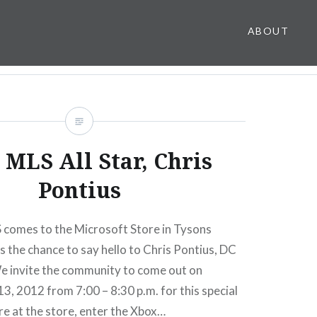
ABOUT
 MLS All Star, Chris
Pontius
 comes to the Microsoft Store in Tysons
s the chance to say hello to Chris Pontius, DC
We invite the community to come out on
, 2012 from 7:00 – 8:30 p.m. for this special
re at the store, enter the Xbox…