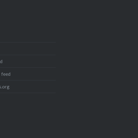
ed
 feed
.org