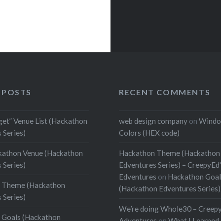
 POSTS
RECENT COMMENTS
get” Venue List (Hackathon
web design company
on
Windo
 Series)
Colors (HEX code)
kathon Venue (Hackathon
Hackathon Theme (Hackathon
 Series)
Edventures Series) – CreepyEd
Edventures
on
Hackathon Goal
 Theme (Hackathon
(Hackathon Edventures Series)
 Series)
We’re doing Whole30 – Creep
 Goals (Hackathon
Adventures
on
What I Learned 