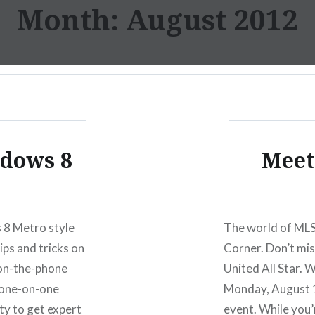
Month:
August 2012
ndows 8
Meet
 8 Metro style
The world of MLS
ips and tricks on
Corner. Don’t mis
on-the-phone
United All Star. 
e one-on-one
Monday, August 13
ty to get expert
event. While you’