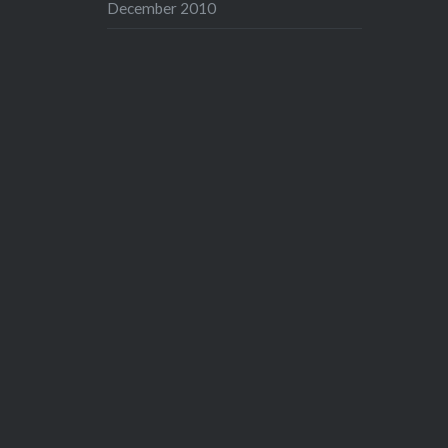
December 2010