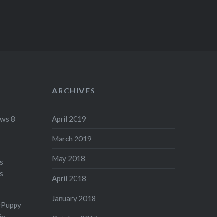
ARCHIVES
ws 8
April 2019
March 2019
May 2018
's
s
April 2018
January 2018
yPuppy
in