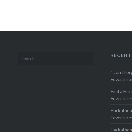
READ MORE
RECENT
Search
for:
“Don’t For
Edventures
Find a Hac
Edventures
Hackathon
Edventures
Hackathon