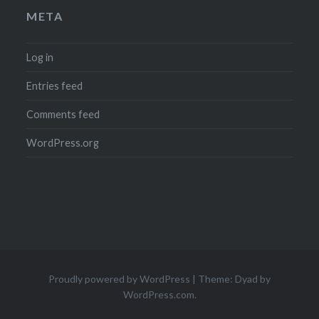
META
Log in
Entries feed
Comments feed
WordPress.org
Proudly powered by WordPress
|
Theme: Dyad by
WordPress.com
.