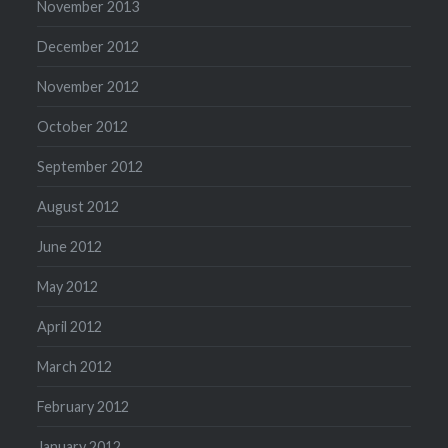
November 2013
December 2012
November 2012
October 2012
September 2012
August 2012
June 2012
May 2012
April 2012
March 2012
February 2012
January 2012