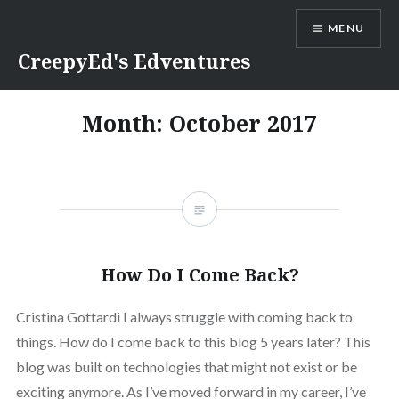
Skip
MENU
to
content
CreepyEd's Edventures
Month:
October 2017
How Do I Come Back?
Cristina Gottardi I always struggle with coming back to
things. How do I come back to this blog 5 years later? This
blog was built on technologies that might not exist or be
exciting anymore. As I’ve moved forward in my career, I’ve