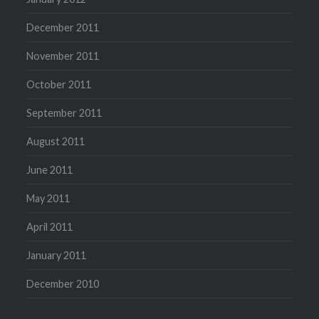
December 2011
November 2011
October 2011
September 2011
August 2011
June 2011
May 2011
April 2011
January 2011
December 2010