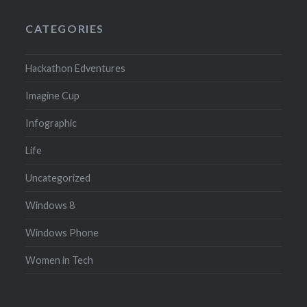
CATEGORIES
Hackathon Edventures
Imagine Cup
Infographic
Life
Uncategorized
Windows 8
Windows Phone
Women in Tech