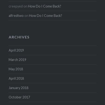
creepyed
on
How Do I Come Back?
alfredtwo
on
How Do I Come Back?
ARCHIVES
April 2019
March 2019
May 2018
April 2018
January 2018
October 2017