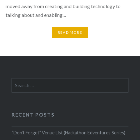
moved away from creating and building technology to
talking about and enabling…
READ MORE
Search
for:
RECENT POSTS
“Don’t Forget” Venue List (Hackathon Edventures Series)