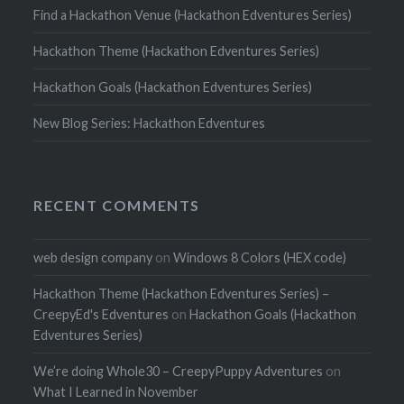
Find a Hackathon Venue (Hackathon Edventures Series)
Hackathon Theme (Hackathon Edventures Series)
Hackathon Goals (Hackathon Edventures Series)
New Blog Series: Hackathon Edventures
RECENT COMMENTS
web design company
on
Windows 8 Colors (HEX code)
Hackathon Theme (Hackathon Edventures Series) –
CreepyEd's Edventures
on
Hackathon Goals (Hackathon
Edventures Series)
We’re doing Whole30 – CreepyPuppy Adventures
on
What I Learned in November