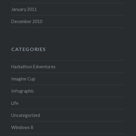
January 2011
December 2010
CATEGORIES
Hackathon Edventures
Imagine Cup
Infographic
Life
Uncategorized
Windows 8