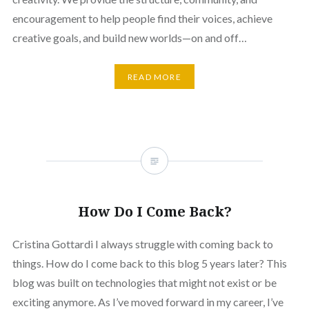
encouragement to help people find their voices, achieve
creative goals, and build new worlds—on and off…
READ MORE
How Do I Come Back?
Cristina Gottardi I always struggle with coming back to
things. How do I come back to this blog 5 years later? This
blog was built on technologies that might not exist or be
exciting anymore. As I’ve moved forward in my career, I’ve