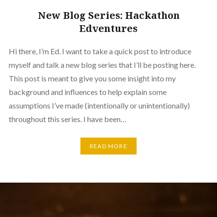
New Blog Series: Hackathon
Edventures
Hi there, I’m Ed. I want to take a quick post to introduce
myself and talk a new blog series that I’ll be posting here.
This post is meant to give you some insight into my
background and influences to help explain some
assumptions I’ve made (intentionally or unintentionally)
throughout this series. I have been…
READ MORE