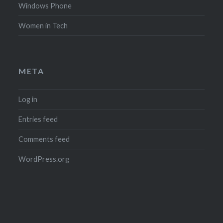
Windows Phone
Women in Tech
META
Log in
Entries feed
Comments feed
WordPress.org