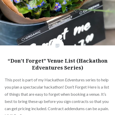
“Don’t Forget” Venue List (Hackathon
Edventures Series)
This post is part of my Hackathon Edventures series to help
you plan a spectacular hackathon! Don’t Forget Here is a list
of things that are easy to forget when booking a venue. It’s
best to bring these up before you sign contracts so that you
can get pricing included. Contract addendums can be a pain.