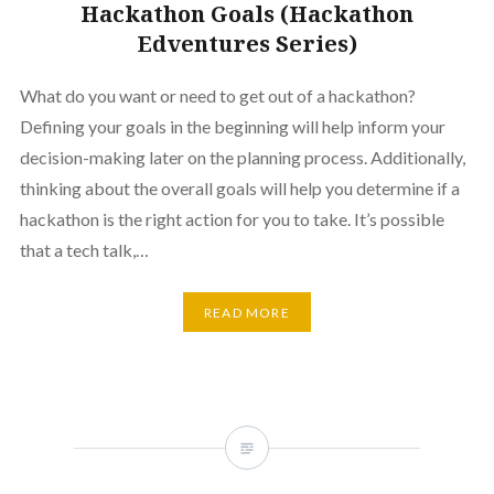
Hackathon Goals (Hackathon
Edventures Series)
What do you want or need to get out of a hackathon?
Defining your goals in the beginning will help inform your
decision-making later on the planning process. Additionally,
thinking about the overall goals will help you determine if a
hackathon is the right action for you to take. It’s possible
that a tech talk,…
READ MORE