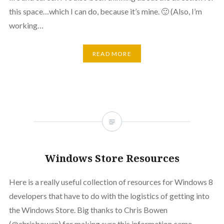
this space…which I can do, because it’s mine. 🙂 (Also, I’m
working…
READ MORE
Windows Store Resources
Here is a really useful collection of resources for Windows 8
developers that have to do with the logistics of getting into
the Windows Store. Big thanks to Chris Bowen
(@chrisbowen) for making sure this information came