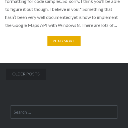
formatting for code samples. So, sorry. I think you’ll be able
to figure it out though. I believe in you!* Something that
hasn’t been very well documented yet is how to implement
the Google Maps API with Windows 8. There are lots of…
READ MORE
Posts
OLDER POSTS
navigation
Search
for: