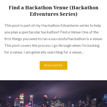
Find a Hackathon Venue (Hackathon
Edventures Series)
This post is part of my Hackathon Edventures series to help
you plan a spectacular hackathon! Find a Venue One of the
first things you need to run a successful hackathon is a venue.
This post covers the process I go through when I’m looking
for a venue. I am generally searching for a venue…
READ MORE