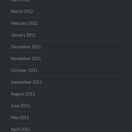
March 2012
February 2012
January 2012
December 2011
November 2011
October 2011
September 2011
August 2011
June 2011
May 2011
April 2011