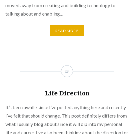
moved away from creating and building technology to
talking about and enabling…
READ MORE
Life Direction
It’s been awhile since I’ve posted anything here and recently
I’ve felt that should change. This post definitely differs from
what I usually blog about since it will dip into my personal
life and career. I’ve also been thinking about the direction for