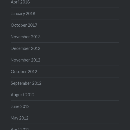
April 2018
January 2018
October 2017
November 2013
December 2012
November 2012
October 2012
September 2012
August 2012
June 2012
May 2012
April 2012