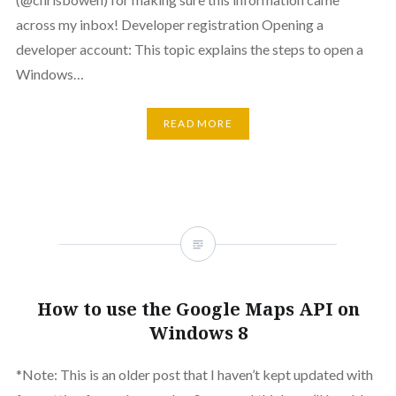
across my inbox! Developer registration Opening a
developer account: This topic explains the steps to open a
Windows…
READ MORE
How to use the Google Maps API on
Windows 8
*Note: This is an older post that I haven’t kept updated with