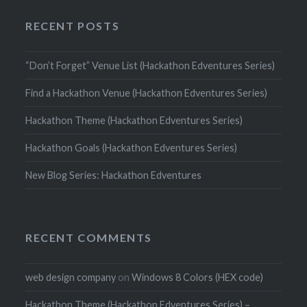
RECENT POSTS
“Don’t Forget” Venue List (Hackathon Edventures Series)
Find a Hackathon Venue (Hackathon Edventures Series)
Hackathon Theme (Hackathon Edventures Series)
Hackathon Goals (Hackathon Edventures Series)
New Blog Series: Hackathon Edventures
RECENT COMMENTS
web design company
on
Windows 8 Colors (HEX code)
Hackathon Theme (Hackathon Edventures Series) –