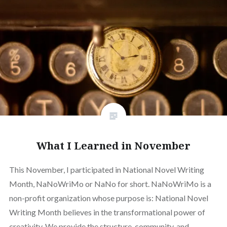
What I Learned in November
This November, I participated in National Novel Writing
Month, NaNoWriMo or NaNo for short. NaNoWriMo is a
non-profit organization whose purpose is: National Novel
Writing Month believes in the transformational power of
creativity. We provide the structure, community, and