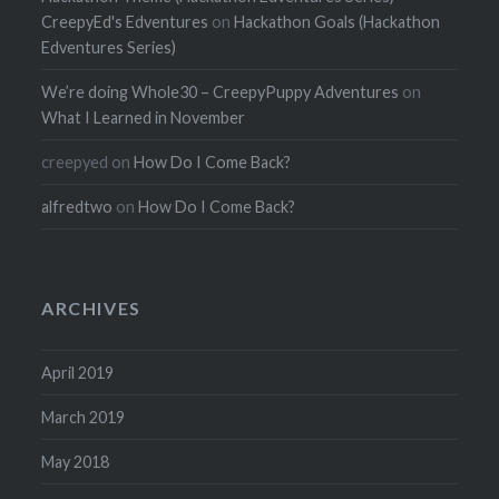
CreepyEd's Edventures
on
Hackathon Goals (Hackathon
Edventures Series)
We’re doing Whole30 – CreepyPuppy Adventures
on
What I Learned in November
creepyed
on
How Do I Come Back?
alfredtwo
on
How Do I Come Back?
ARCHIVES
April 2019
March 2019
May 2018