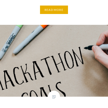
READ MORE