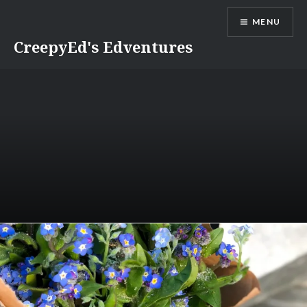
Skip
MENU
to
content
CreepyEd's Edventures