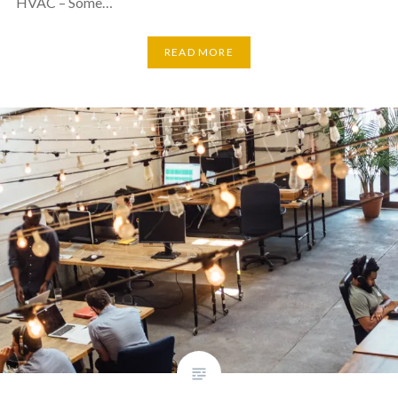
HVAC – Some…
READ MORE