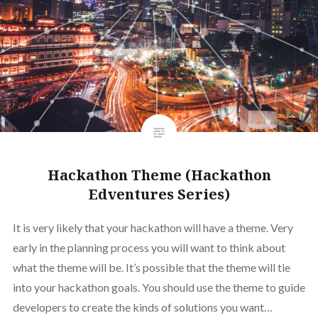
Hackathon Theme (Hackathon
Edventures Series)
It is very likely that your hackathon will have a theme. Very
early in the planning process you will want to think about
what the theme will be. It’s possible that the theme will tie
into your hackathon goals. You should use the theme to guide
developers to create the kinds of solutions you want…