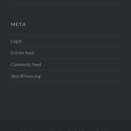
META
Log in
Entries feed
Comments feed
WordPress.org