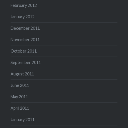
February 2012
January 2012
December 2011
November 2011
October 2011
September 2011
August 2011
June 2011
May 2011
April 2011
January 2011