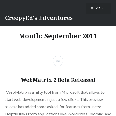
Skip
MENU
to
content
CreepyEd's Edventures
Month:
September 2011
WebMatrix 2 Beta Released
WebMatrix is a nifty tool from Microsoft that allows to
start web development in just a few clicks. This preview
release has added some asked-for features from users:
Helpful links from applications like WordPress, Joomla!, and