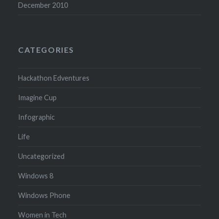
December 2010
CATEGORIES
Hackathon Edventures
Imagine Cup
Infographic
Life
Uncategorized
Windows 8
Windows Phone
Women in Tech