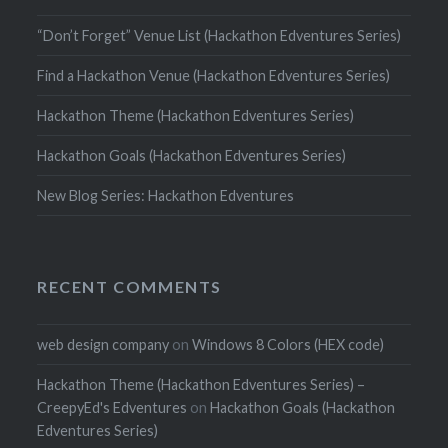
“Don’t Forget” Venue List (Hackathon Edventures Series)
Find a Hackathon Venue (Hackathon Edventures Series)
Hackathon Theme (Hackathon Edventures Series)
Hackathon Goals (Hackathon Edventures Series)
New Blog Series: Hackathon Edventures
RECENT COMMENTS
web design company
on
Windows 8 Colors (HEX code)
Hackathon Theme (Hackathon Edventures Series) –
CreepyEd's Edventures
on
Hackathon Goals (Hackathon
Edventures Series)