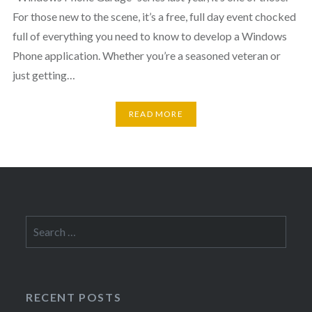
For those new to the scene, it’s a free, full day event chocked
full of everything you need to know to develop a Windows
Phone application. Whether you’re a seasoned veteran or
just getting…
READ MORE
Search
for:
RECENT POSTS