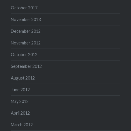
October 2017
November 2013
December 2012
November 2012
October 2012
September 2012
August 2012
June 2012
May 2012
April 2012
March 2012