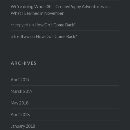
We’re doing Whole30 – CreepyPuppy Adventures
on
What I Learned in November
creepyed
on
How Do I Come Back?
alfredtwo
on
How Do I Come Back?
ARCHIVES
April 2019
March 2019
May 2018
April 2018
January 2018