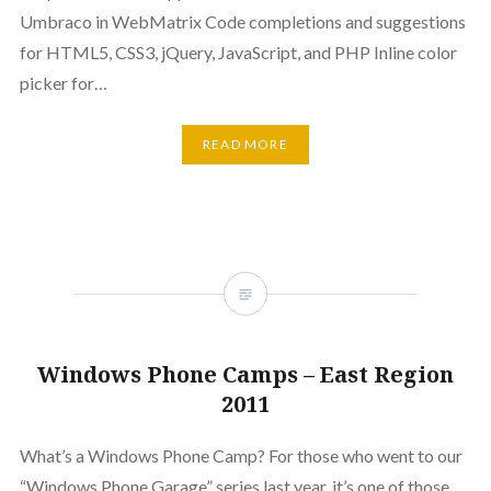
Umbraco in WebMatrix Code completions and suggestions
for HTML5, CSS3, jQuery, JavaScript, and PHP Inline color
picker for…
READ MORE
Windows Phone Camps – East Region
2011
What’s a Windows Phone Camp? For those who went to our
“Windows Phone Garage” series last year, it’s one of those.