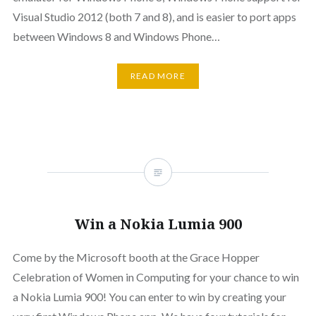
Visual Studio 2012 (both 7 and 8), and is easier to port apps
between Windows 8 and Windows Phone…
READ MORE
Win a Nokia Lumia 900
Come by the Microsoft booth at the Grace Hopper
Celebration of Women in Computing for your chance to win
a Nokia Lumia 900! You can enter to win by creating your