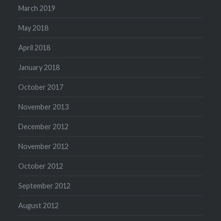
March 2019
May 2018
April 2018
January 2018
October 2017
November 2013
December 2012
November 2012
October 2012
September 2012
August 2012