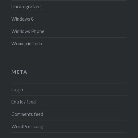
Uncategorized
Windows 8
Windows Phone
Women in Tech
META
Log in
Entries feed
Comments feed
WordPress.org