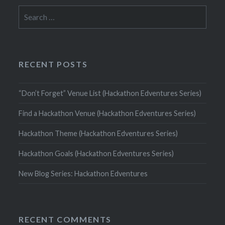
Search
for:
RECENT POSTS
“Don’t Forget” Venue List (Hackathon Edventures Series)
Find a Hackathon Venue (Hackathon Edventures Series)
Hackathon Theme (Hackathon Edventures Series)
Hackathon Goals (Hackathon Edventures Series)
New Blog Series: Hackathon Edventures
RECENT COMMENTS