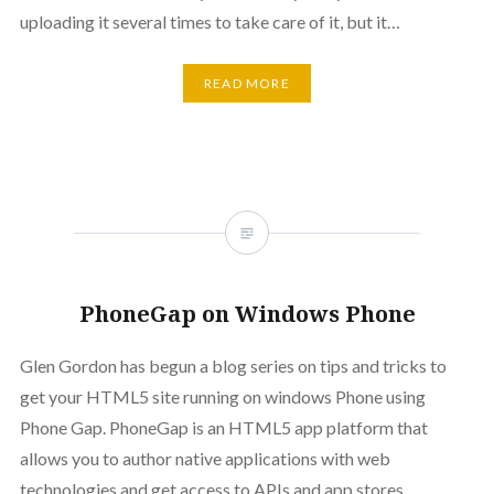
uploading it several times to take care of it, but it…
READ MORE
PhoneGap on Windows Phone
Glen Gordon has begun a blog series on tips and tricks to
get your HTML5 site running on windows Phone using
Phone Gap. PhoneGap is an HTML5 app platform that
allows you to author native applications with web
technologies and get access to APIs and app stores.