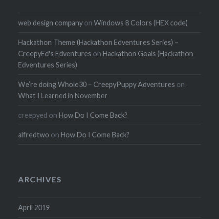
web design company
on
Windows 8 Colors (HEX code)
Hackathon Theme (Hackathon Edventures Series) –
CreepyEd's Edventures
on
Hackathon Goals (Hackathon
Edventures Series)
We’re doing Whole30 – CreepyPuppy Adventures
on
What I Learned in November
creepyed
on
How Do I Come Back?
alfredtwo
on
How Do I Come Back?
ARCHIVES
April 2019