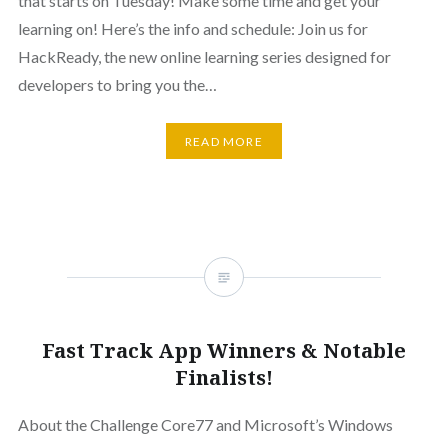
that starts on Tuesday! Make some time and get your
learning on! Here’s the info and schedule: Join us for
HackReady, the new online learning series designed for
developers to bring you the…
READ MORE
Fast Track App Winners & Notable
Finalists!
About the Challenge Core77 and Microsoft’s Windows