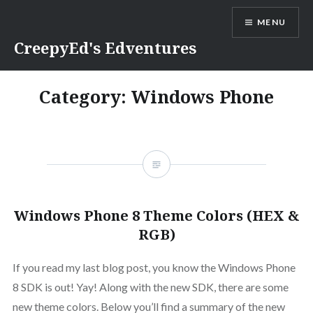
Skip
MENU
to
content
CreepyEd's Edventures
Category:
Windows Phone
Windows Phone 8 Theme Colors (HEX &
RGB)
If you read my last blog post, you know the Windows Phone
8 SDK is out! Yay! Along with the new SDK, there are some
new theme colors. Below you’ll find a summary of the new