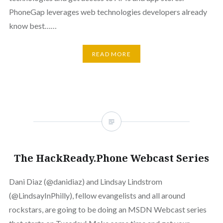
PhoneGap leverages web technologies developers already
know best……
READ MORE
The HackReady.Phone Webcast Series
Dani Diaz (@danidiaz) and Lindsay Lindstrom
(@LindsayInPhilly), fellow evangelists and all around
rockstars, are going to be doing an MSDN Webcast series