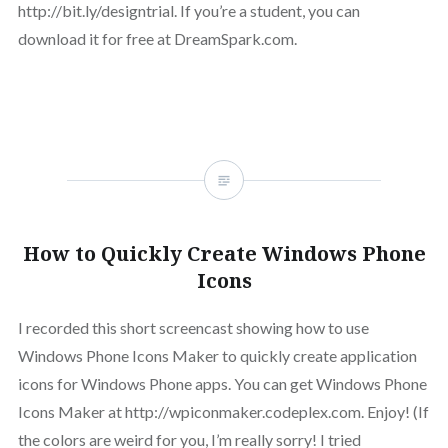
http://bit.ly/designtrial. If you’re a student, you can
download it for free at DreamSpark.com.
How to Quickly Create Windows Phone
Icons
I recorded this short screencast showing how to use
Windows Phone Icons Maker to quickly create application
icons for Windows Phone apps. You can get Windows Phone
Icons Maker at http://wpiconmaker.codeplex.com. Enjoy! (If
the colors are weird for you, I’m really sorry! I tried