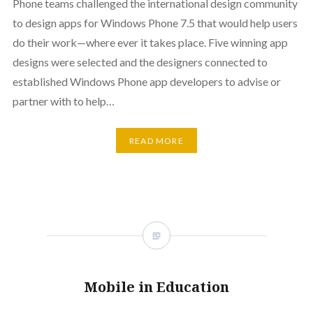
Phone teams challenged the international design community
to design apps for Windows Phone 7.5 that would help users
do their work—where ever it takes place. Five winning app
designs were selected and the designers connected to
established Windows Phone app developers to advise or
partner with to help…
READ MORE
Mobile in Education