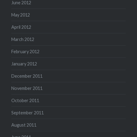
June 2012
May 2012
April 2012
March 2012
February 2012
January 2012
December 2011
November 2011
October 2011
September 2011
August 2011