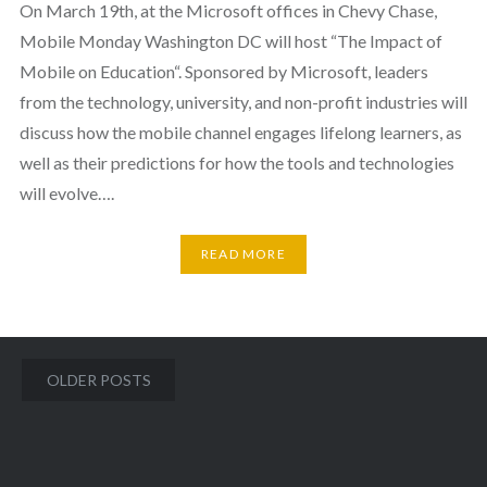
On March 19th, at the Microsoft offices in Chevy Chase,
Mobile Monday Washington DC will host “The Impact of
Mobile on Education“. Sponsored by Microsoft, leaders
from the technology, university, and non-profit industries will
discuss how the mobile channel engages lifelong learners, as
well as their predictions for how the tools and technologies
will evolve….
READ MORE
Posts
OLDER POSTS
navigation