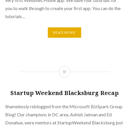
very first Windows Phone app. We have four tutorials for
you to walk through to create your first app. You can do the
tutorials…
READ MORE
Startup Weekend Blacksburg Recap
Shamelessly reblogged from the Microsoft BizSpark Group
Blog! Our champions in DC area, Ashish Jaiman and Ed
Donahue, were mentors at StartupWeekend Blacksburg just