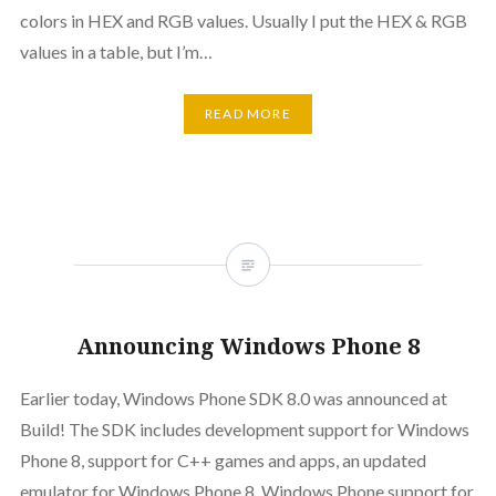
colors in HEX and RGB values. Usually I put the HEX & RGB
values in a table, but I’m…
READ MORE
Announcing Windows Phone 8
Earlier today, Windows Phone SDK 8.0 was announced at
Build! The SDK includes development support for Windows
Phone 8, support for C++ games and apps, an updated
emulator for Windows Phone 8, Windows Phone support for