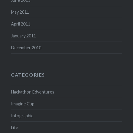
June 2011
May 2011
April 2011
January 2011
December 2010
CATEGORIES
Hackathon Edventures
Imagine Cup
Infographic
Life