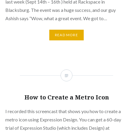
last week (Sept 14th – 16th ) held at Rackspace in
Blacksburg. The event was a huge success, and our guy
Ashish says “Wow, what a great event. We got to…
READ MORE
How to Create a Metro Icon
I recorded this screencast that shows you how to create a
metro icon using Expression Design. You can get a 60-day
trial of Expression Studio (which includes Design) at