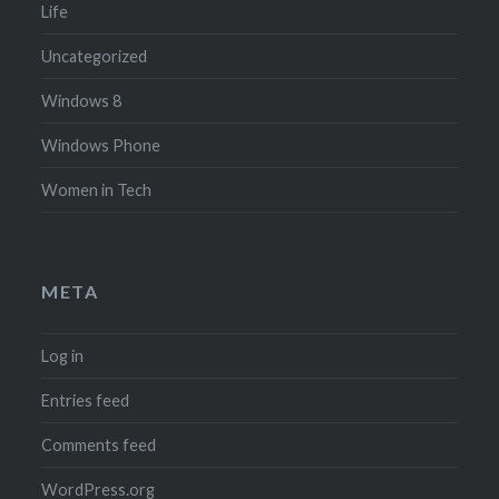
Life
Uncategorized
Windows 8
Windows Phone
Women in Tech
META
Log in
Entries feed
Comments feed
WordPress.org