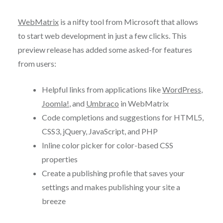
WebMatrix
is a nifty tool from Microsoft that allows
to start web development in just a few clicks. This
preview release has added some asked-for features
from users:
Helpful links from applications like
WordPress
,
Joomla!
, and
Umbraco
in WebMatrix
Code completions and suggestions for HTML5,
CSS3, jQuery, JavaScript, and PHP
Inline color picker for color-based CSS
properties
Create a publishing profile that saves your
settings and makes publishing your site a
breeze