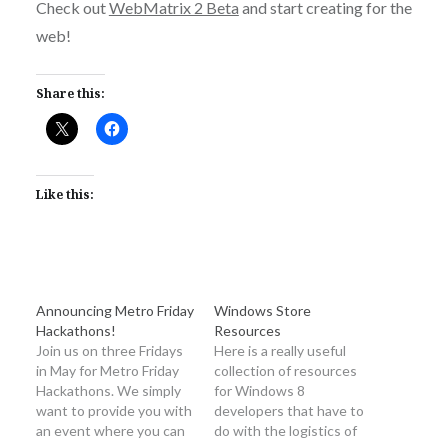
Check out
WebMatrix 2 Beta
and start creating for the
web!
Share this:
Like this:
Announcing Metro Friday
Windows Store
Hackathons!
Resources
Join us on three Fridays
Here is a really useful
in May for Metro Friday
collection of resources
Hackathons. We simply
for Windows 8
want to provide you with
developers that have to
an event where you can
do with the logistics of