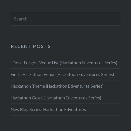
Search
for:
RECENT POSTS
“Don’t Forget” Venue List (Hackathon Edventures Series)
Find a Hackathon Venue (Hackathon Edventures Series)
Hackathon Theme (Hackathon Edventures Series)
Hackathon Goals (Hackathon Edventures Series)
New Blog Series: Hackathon Edventures