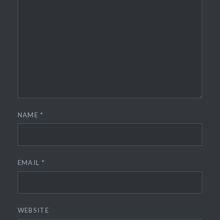
NAME
*
EMAIL
*
WEBSITE