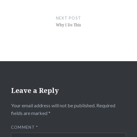
NEXT POST
Why I Do This
Leave a Reply
Your email address will not be published.
Required
fields are marked
*
COMMENT
*