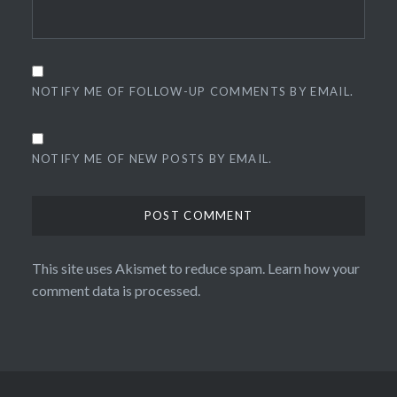
NOTIFY ME OF FOLLOW-UP COMMENTS BY EMAIL.
NOTIFY ME OF NEW POSTS BY EMAIL.
This site uses Akismet to reduce spam.
Learn how your
comment data is processed.