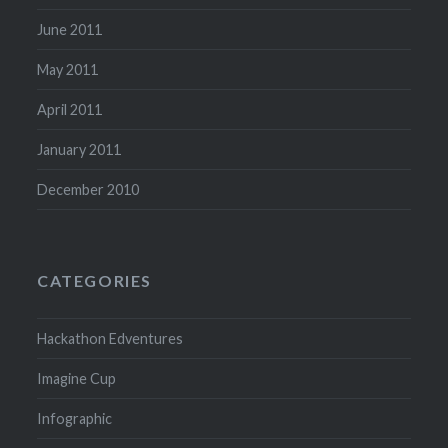
June 2011
May 2011
April 2011
January 2011
December 2010
CATEGORIES
Hackathon Edventures
Imagine Cup
Infographic