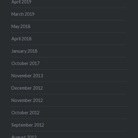
April 2019
March 2019
May 2018
April 2018
January 2018
October 2017
November 2013
December 2012
November 2012
October 2012
September 2012
August 2012