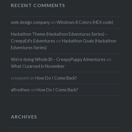
RECENT COMMENTS
web design company
on
Windows 8 Colors (HEX code)
Hackathon Theme (Hackathon Edventures Series) –
CreepyEd's Edventures
on
Hackathon Goals (Hackathon
Edventures Series)
We’re doing Whole30 – CreepyPuppy Adventures
on
What I Learned in November
creepyed
on
How Do I Come Back?
alfredtwo
on
How Do I Come Back?
ARCHIVES