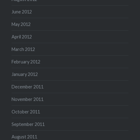
June 2012
May 2012
April 2012
March 2012
February 2012
January 2012
December 2011
November 2011
October 2011
September 2011
August 2011