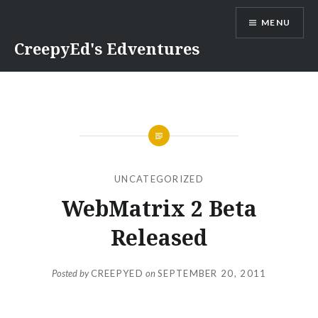
Skip
MENU
to
content
CreepyEd's Edventures
UNCATEGORIZED
WebMatrix 2 Beta
Released
Posted by
CREEPYED
on
SEPTEMBER 20, 2011