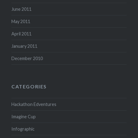
June 2011
May 2011
April 2011
January 2011
December 2010
CATEGORIES
Hackathon Edventures
Imagine Cup
Infographic