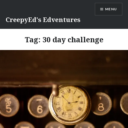
Skip
MENU
to
content
CreepyEd's Edventures
Tag:
30 day challenge