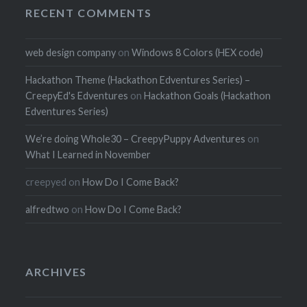
RECENT COMMENTS
web design company
on
Windows 8 Colors (HEX code)
Hackathon Theme (Hackathon Edventures Series) –
CreepyEd's Edventures
on
Hackathon Goals (Hackathon
Edventures Series)
We’re doing Whole30 – CreepyPuppy Adventures
on
What I Learned in November
creepyed
on
How Do I Come Back?
alfredtwo
on
How Do I Come Back?
ARCHIVES