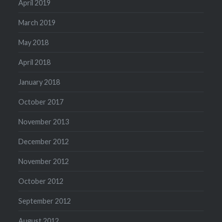
April 2019
March 2019
May 2018
April 2018
January 2018
October 2017
November 2013
December 2012
November 2012
October 2012
September 2012
August 2012