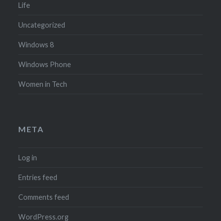
Life
Uncategorized
Windows 8
Windows Phone
Women in Tech
META
Log in
Entries feed
Comments feed
WordPress.org