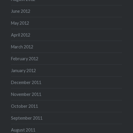
June 2012
May 2012
April 2012
March 2012
February 2012
January 2012
December 2011
November 2011
October 2011
September 2011
August 2011