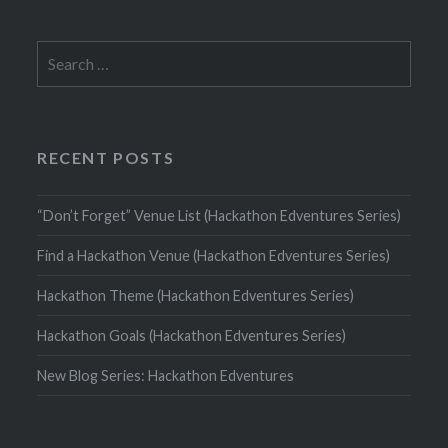
Search
for:
RECENT POSTS
“Don’t Forget” Venue List (Hackathon Edventures Series)
Find a Hackathon Venue (Hackathon Edventures Series)
Hackathon Theme (Hackathon Edventures Series)
Hackathon Goals (Hackathon Edventures Series)
New Blog Series: Hackathon Edventures