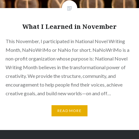
What I Learned in November
This November, I participated in National Novel Writing
Month, NaNoWriMo or NaNo for short. NaNoWriMo is a
non-profit organization whose purpose is: National Novel
Writing Month believes in the transformational power of
creativity. We provide the structure, community, and
encouragement to help people find their voices, achieve
creative goals, and build new worlds—on and off…
READ MORE