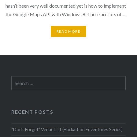
hasn’t been very well documented yet is how to implement
the Google Maps API with Windows 8. There are lots of…
READ MORE
Search
for:
RECENT POSTS
“Don’t Forget” Venue List (Hackathon Edventures Series)