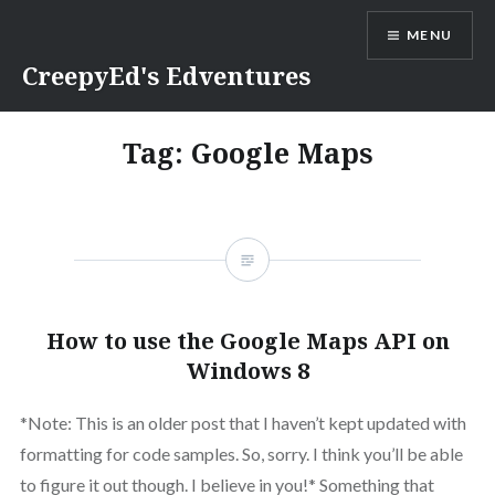
Skip
MENU
to
content
CreepyEd's Edventures
Tag:
Google Maps
How to use the Google Maps API on
Windows 8
*Note: This is an older post that I haven’t kept updated with
formatting for code samples. So, sorry. I think you’ll be able
to figure it out though. I believe in you!* Something that