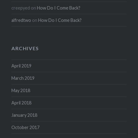
creepyed
on
How Do I Come Back?
alfredtwo
on
How Do I Come Back?
ARCHIVES
April 2019
March 2019
May 2018
April 2018
January 2018
October 2017