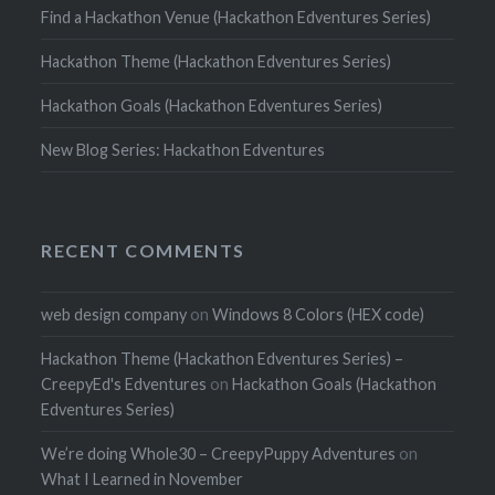
Find a Hackathon Venue (Hackathon Edventures Series)
Hackathon Theme (Hackathon Edventures Series)
Hackathon Goals (Hackathon Edventures Series)
New Blog Series: Hackathon Edventures
RECENT COMMENTS
web design company
on
Windows 8 Colors (HEX code)
Hackathon Theme (Hackathon Edventures Series) –
CreepyEd's Edventures
on
Hackathon Goals (Hackathon
Edventures Series)
We’re doing Whole30 – CreepyPuppy Adventures
on
What I Learned in November