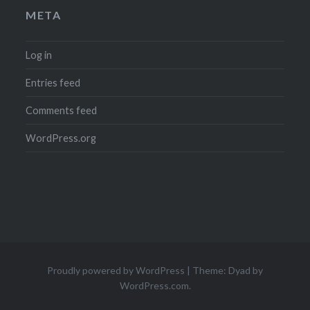
META
Log in
Entries feed
Comments feed
WordPress.org
Proudly powered by WordPress
|
Theme: Dyad by
WordPress.com
.