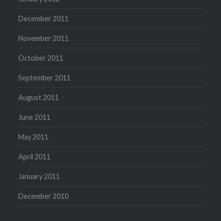
December 2011
November 2011
October 2011
September 2011
August 2011
June 2011
May 2011
April 2011
January 2011
December 2010