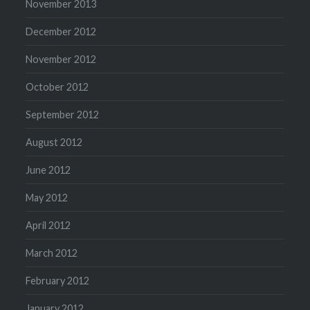
November 2013
December 2012
November 2012
October 2012
September 2012
August 2012
June 2012
May 2012
April 2012
March 2012
February 2012
January 2012