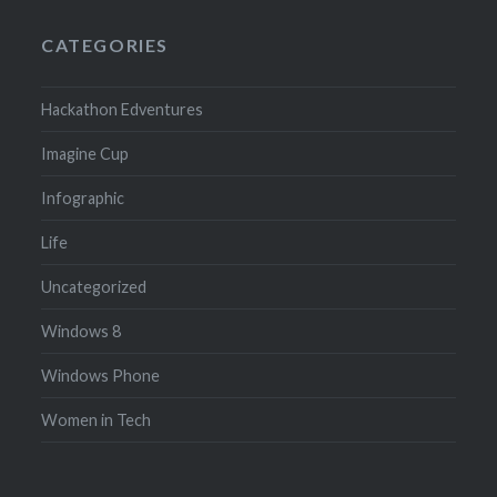
CATEGORIES
Hackathon Edventures
Imagine Cup
Infographic
Life
Uncategorized
Windows 8
Windows Phone
Women in Tech