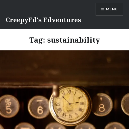
Skip
MENU
to
content
CreepyEd's Edventures
Tag:
sustainability