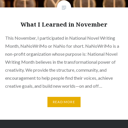
What I Learned in November
This November, I participated in National Novel Writing
Month, NaNoWriMo or NaNo for short. NaNoWriMo is a
non-profit organization whose purpose is: National Novel
Writing Month believes in the transformational power of
creativity. We provide the structure, community, and
encouragement to help people find their voices, achieve
creative goals, and build new worlds—on and off…
READ MORE