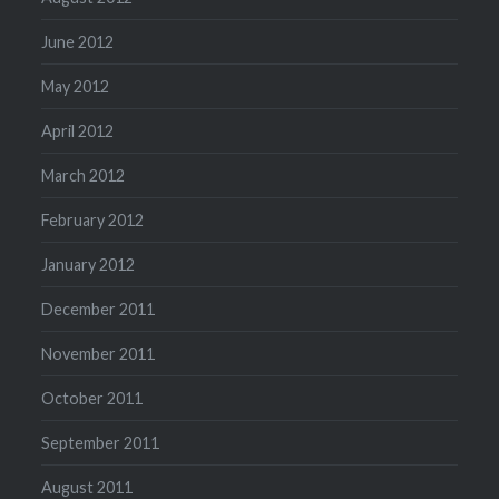
June 2012
May 2012
April 2012
March 2012
February 2012
January 2012
December 2011
November 2011
October 2011
September 2011
August 2011