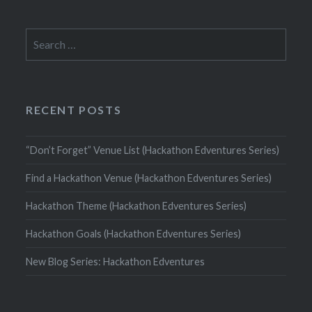
Search
for:
RECENT POSTS
“Don’t Forget” Venue List (Hackathon Edventures Series)
Find a Hackathon Venue (Hackathon Edventures Series)
Hackathon Theme (Hackathon Edventures Series)
Hackathon Goals (Hackathon Edventures Series)
New Blog Series: Hackathon Edventures