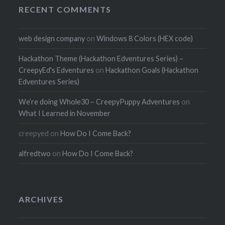
RECENT COMMENTS
web design company
on
Windows 8 Colors (HEX code)
Hackathon Theme (Hackathon Edventures Series) –
CreepyEd's Edventures
on
Hackathon Goals (Hackathon
Edventures Series)
We’re doing Whole30 – CreepyPuppy Adventures
on
What I Learned in November
creepyed
on
How Do I Come Back?
alfredtwo
on
How Do I Come Back?
ARCHIVES