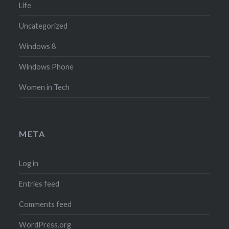
Life
Uncategorized
Windows 8
Windows Phone
Women in Tech
META
Log in
Entries feed
Comments feed
WordPress.org