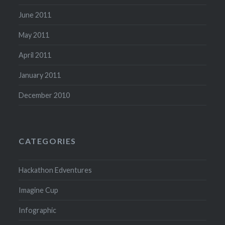
June 2011
May 2011
April 2011
January 2011
December 2010
CATEGORIES
Hackathon Edventures
Imagine Cup
Infographic