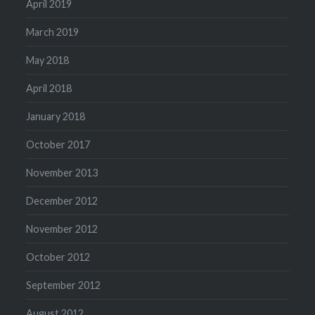
April 2019
March 2019
May 2018
April 2018
January 2018
October 2017
November 2013
December 2012
November 2012
October 2012
September 2012
August 2012