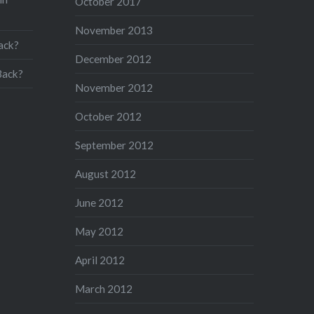
October 2017
November 2013
ack?
December 2012
Back?
November 2012
October 2012
September 2012
August 2012
June 2012
May 2012
April 2012
March 2012