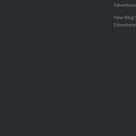
Edventures
New Blog 
Edventure