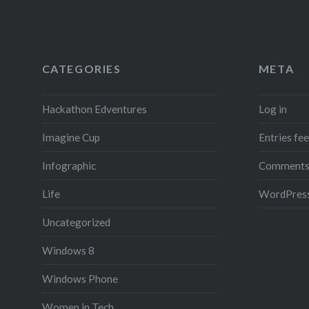
CATEGORIES
META
Hackathon Edventures
Log in
Imagine Cup
Entries fe
Infographic
Comments
Life
WordPress
Uncategorized
Windows 8
Windows Phone
Women in Tech