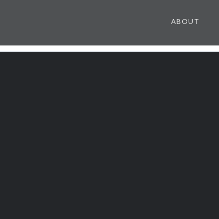
ABOUT