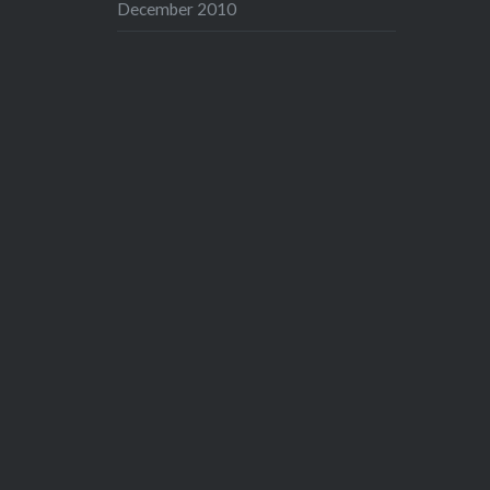
December 2010