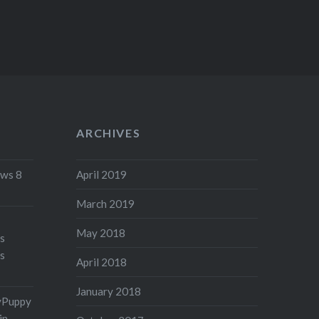
ARCHIVES
ws 8
April 2019
March 2019
May 2018
's
s
April 2018
January 2018
yPuppy
in