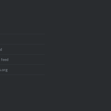
ed
 feed
.org