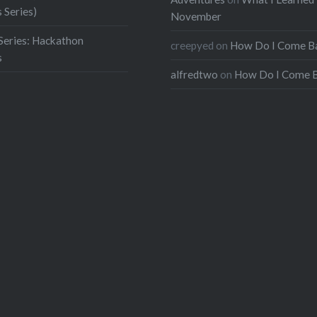
 Series)
November
Series: Hackathon
creepyed
on
How Do I Come B
s
alfredtwo
on
How Do I Come 