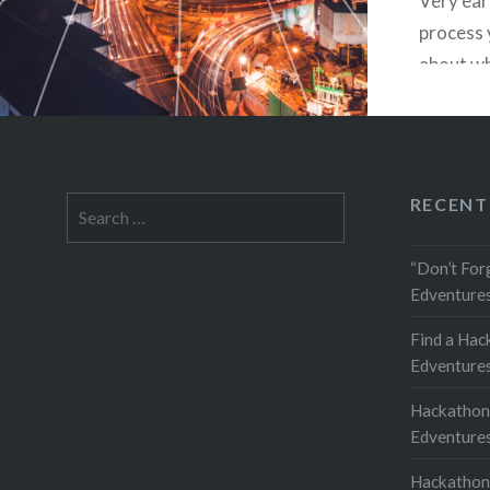
Very earl
process 
about wh
It’s poss
tie into
You shou
guide de
RECENT
Search
kinds of
for:
“Don’t For
Edventures
Find a Hac
Edventures
Hackathon
Edventures
Hackathon