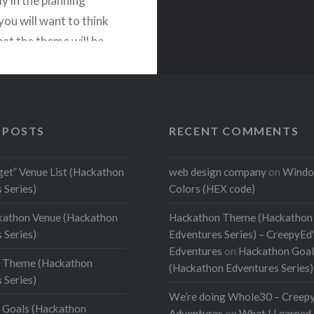
y in the planning
you will want to think
at the theme will be.
ible that the theme will
 your hackathon goals.
ld use the theme to
velopers to create the
 POSTS
RECENT COMMENTS
 solutions you want…
get” Venue List (Hackathon
web design company
on
Windo
 Series)
Colors (HEX code)
READ MORE
kathon Venue (Hackathon
Hackathon Theme (Hackathon
 Series)
Edventures Series) – CreepyEd
Edventures
on
Hackathon Goal
 Theme (Hackathon
(Hackathon Edventures Series)
 Series)
We’re doing Whole30 – Creep
 Goals (Hackathon
Adventures
on
What I Learned 