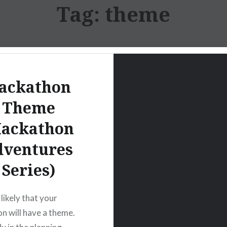
Tag:
theme
ackathon
Theme
Hackathon
dventures
Series)
y likely that your
n will have a theme.