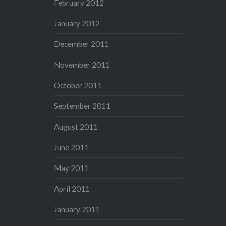
February 2012
January 2012
December 2011
November 2011
October 2011
September 2011
August 2011
June 2011
May 2011
April 2011
January 2011