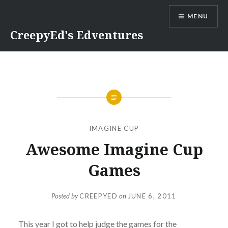
Skip
MENU
to
content
CreepyEd's Edventures
IMAGINE CUP
Awesome Imagine Cup
Games
Posted by
CREEPYED
on
JUNE 6, 2011
This year I got to help judge the games for the