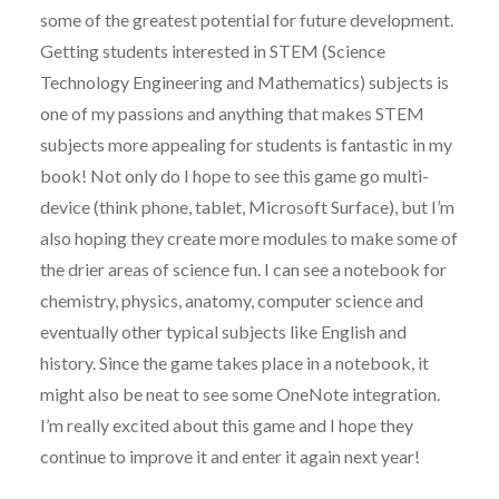
some of the greatest potential for future development.
Getting students interested in STEM (Science
Technology Engineering and Mathematics) subjects is
one of my passions and anything that makes STEM
subjects more appealing for students is fantastic in my
book! Not only do I hope to see this game go multi-
device (think phone, tablet, Microsoft Surface), but I’m
also hoping they create more modules to make some of
the drier areas of science fun. I can see a notebook for
chemistry, physics, anatomy, computer science and
eventually other typical subjects like English and
history. Since the game takes place in a notebook, it
might also be neat to see some OneNote integration.
I’m really excited about this game and I hope they
continue to improve it and enter it again next year!