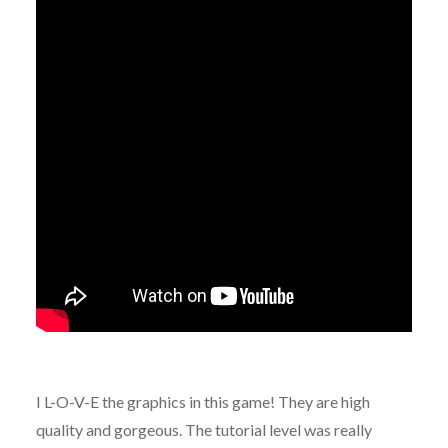
I L-O-V-E the graphics in this game! They are high
quality and gorgeous. The tutorial level was really