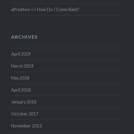
alfredtwo
on
How Do I Come Back?
ARCHIVES
April 2019
March 2019
May 2018
April 2018
January 2018
October 2017
November 2013