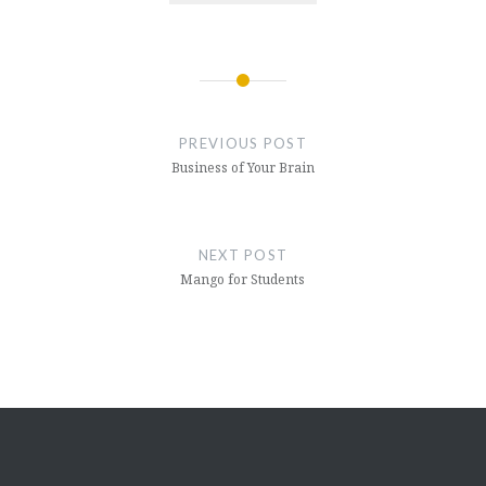
Post
navigation
PREVIOUS POST
Business of Your Brain
NEXT POST
Mango for Students