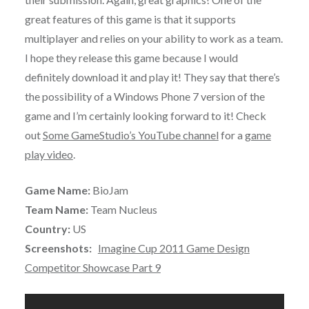
great features of this game is that it supports
multiplayer and relies on your ability to work as a team.
I hope they release this game because I would
definitely download it and play it! They say that there’s
the possibility of a Windows Phone 7 version of the
game and I’m certainly looking forward to it! Check
out
Some GameStudio’s YouTube channel
for a
game
play video
.
Game Name:
BioJam
Team Name:
Team Nucleus
Country:
US
Screenshots:
Imagine Cup 2011 Game Design
Competitor Showcase Part 9