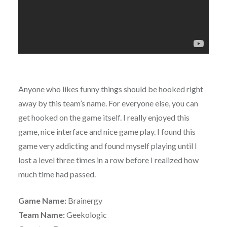
Anyone who likes funny things should be hooked right
away by this team’s name. For everyone else, you can
get hooked on the game itself. I really enjoyed this
game, nice interface and nice game play. I found this
game very addicting and found myself playing until I
lost a level three times in a row before I realized how
much time had passed.
Game Name:
Brainergy
Team Name:
Geekologic