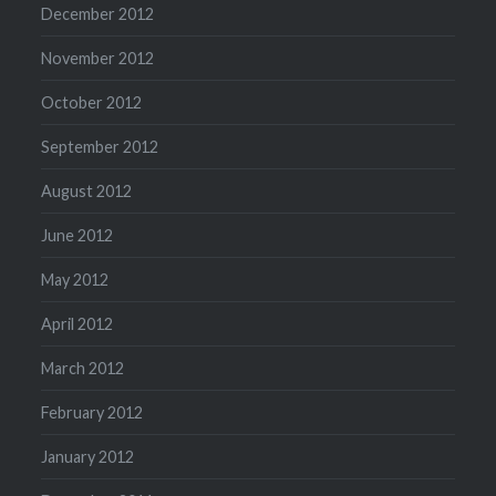
December 2012
November 2012
October 2012
September 2012
August 2012
June 2012
May 2012
April 2012
March 2012
February 2012
January 2012