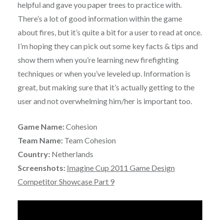
helpful and gave you paper trees to practice with.
There’s a lot of good information within the game
about fires, but it’s quite a bit for a user to read at once.
I’m hoping they can pick out some key facts & tips and
show them when you’re learning new firefighting
techniques or when you’ve leveled up. Information is
great, but making sure that it’s actually getting to the
user and not overwhelming him/her is important too.
Game Name:
Cohesion
Team Name:
Team Cohesion
Country:
Netherlands
Screenshots:
Imagine Cup 2011 Game Design
Competitor Showcase Part 9