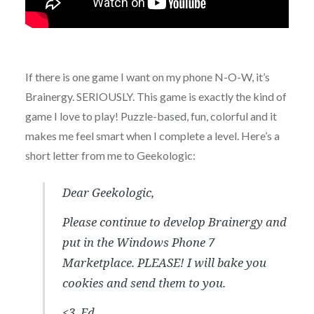
If there is one game I want on my phone N-O-W, it’s
Brainergy. SERIOUSLY. This game is exactly the kind of
game I love to play! Puzzle-based, fun, colorful and it
makes me feel smart when I complete a level. Here’s a
short letter from me to Geekologic:
Dear Geekologic,
Please continue to develop Brainergy and
put in the Windows Phone 7
Marketplace. PLEASE! I will bake you
cookies and send them to you.
<3, Ed