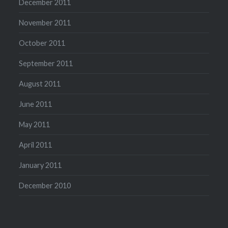
December 2011
November 2011
October 2011
September 2011
August 2011
June 2011
May 2011
April 2011
January 2011
December 2010