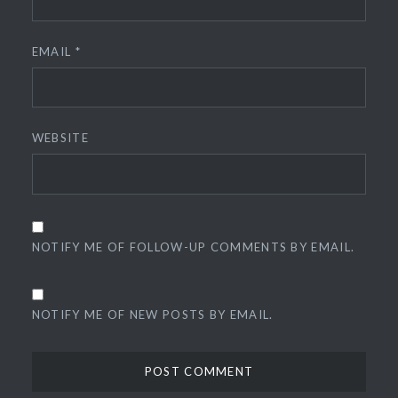
EMAIL
*
WEBSITE
NOTIFY ME OF FOLLOW-UP COMMENTS BY EMAIL.
NOTIFY ME OF NEW POSTS BY EMAIL.