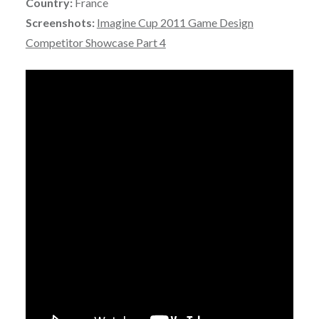
Country:
France
Screenshots:
Imagine Cup 2011 Game Design
Competitor Showcase Part 4