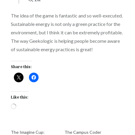
The idea of the game is fantastic and so well-executed.
Sustainable energy is not only a green practice for the
environment, but I think it can be extremely profitable.
The way Geekologic is helping people become aware
of sustainable energy practices is great!
Share this:
Like this:
Loading…
The Imagine Cup:
The Campus Coder