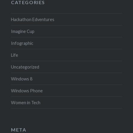
CATEGORIES
Hackathon Edventures
Imagine Cup
Infographic
Life
Uncategorized
Windows 8
Windows Phone
Women in Tech
META