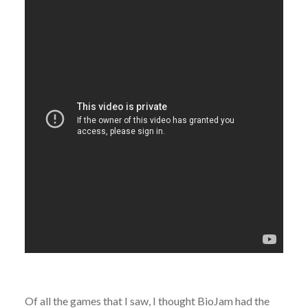
Of all the games that I saw, I thought BioJam had the