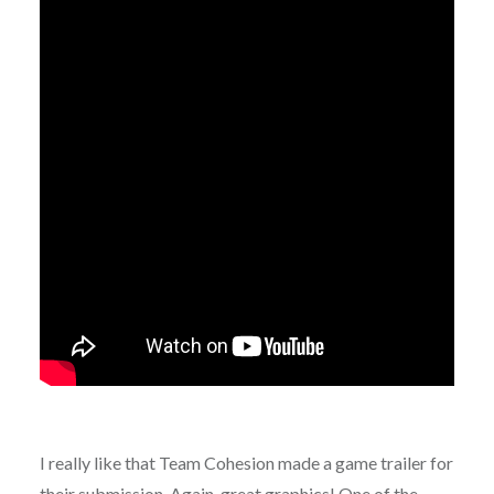
I really like that Team Cohesion made a game trailer for
their submission. Again, great graphics! One of the