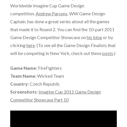
Worldwide Imagine Cup Game Design
competition.
Andrew Parsons
, WW Game Design
Captain, has done a great series about all the games
that made it to Round 2. You can find the 10-part 2011
Game Design Competitor Showcase on
his blog
or by
clicking
here
. (To see all the Game Design Finalists that
will be competing in New York, check out these
posts
.)
Game Name:
FireFighters
Team Name:
Wicked Team
Country:
Czech Republic
Screenshots:
Imagine Cup 2011 Game Design
Competitor Showcase Part 10