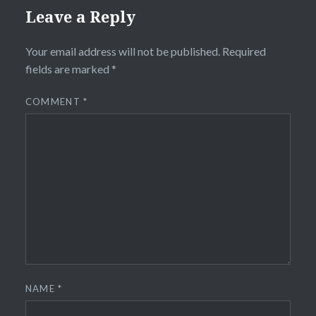
Leave a Reply
Your email address will not be published.
Required
fields are marked
*
COMMENT
*
NAME
*