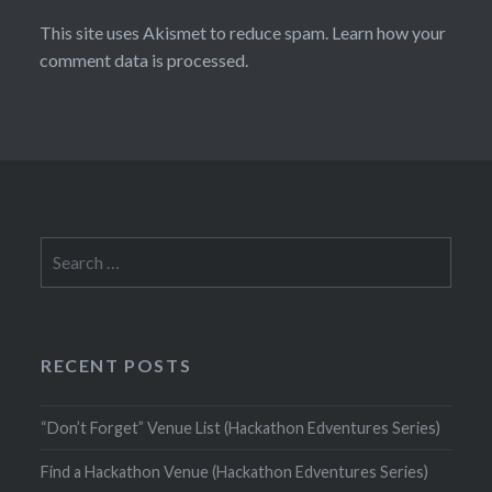
This site uses Akismet to reduce spam.
Learn how your
comment data is processed.
Search
for:
RECENT POSTS
“Don’t Forget” Venue List (Hackathon Edventures Series)
Find a Hackathon Venue (Hackathon Edventures Series)