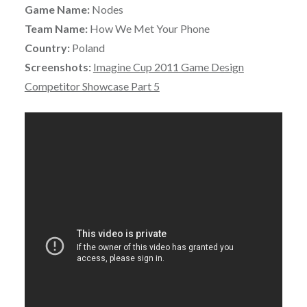
Game Name:
Nodes
Team Name:
How We Met Your Phone
Country:
Poland
Screenshots:
Imagine Cup 2011 Game Design
Competitor Showcase Part 5