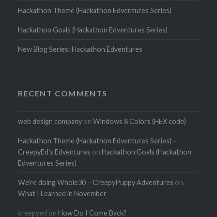
Hackathon Theme (Hackathon Edventures Series)
Hackathon Goals (Hackathon Edventures Series)
New Blog Series: Hackathon Edventures
RECENT COMMENTS
web design company
on
Windows 8 Colors (HEX code)
Hackathon Theme (Hackathon Edventures Series) –
CreepyEd's Edventures
on
Hackathon Goals (Hackathon
Edventures Series)
We’re doing Whole30 – CreepyPuppy Adventures
on
What I Learned in November
creepyed
on
How Do I Come Back?