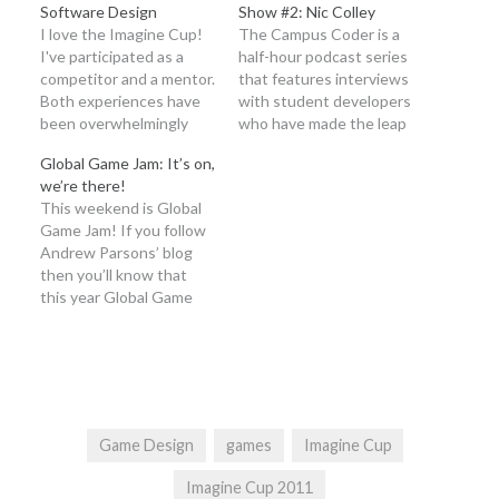
Software Design
Show #2: Nic Colley
I love the Imagine Cup!
The Campus Coder is a
I've participated as a
half-hour podcast series
competitor and a mentor.
that features interviews
Both experiences have
with student developers
been overwhelmingly
who have made the leap
positive. With a little
into professional
Global Game Jam: It’s on,
tutorial help from my
development with
we’re there!
Imagine Cup teammates,
Microsoft tools. It’s
This weekend is Global
Ashley and Malisa, I put
intended to educate,
Game Jam! If you follow
together this video
entertain and enlighten
Andrew Parsons’ blog
about the Software
aspiring student
then you’ll know that
Design competition.
developers! Tune in as
this year Global Game
Competitions:
Glen and Ed talk to Nic
Jam especially exciting. If
http://imaginecup.com/competitions
Colley (@niccolley),
not, you can head over to
Sign Up!!
Imagine Cup Game
his post or you can read
http://imaginecup.us
Design…
this telling excerpt: And
this year it’s even more
exciting for me because
Game Design
games
Imagine Cup
Microsoft…
Imagine Cup 2011