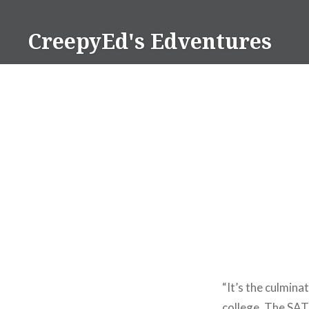
Skip
to
CreepyEd's Edventures
content
“It’s the culmin
college. The SAT 