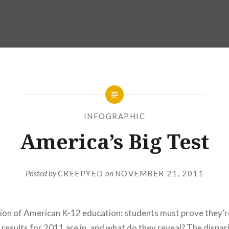
INFOGRAPHIC
America’s Big Test
Posted by
CREEPYED
on
NOVEMBER 21, 2011
ation of American K-12 education: students must prove they’r
results for 2011 are in, and what do they reveal? The dispari