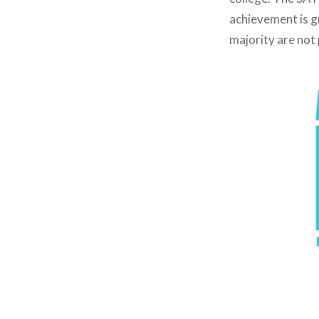
achievement is g
majority are not 