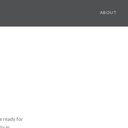
ABOUT
e ready for
ty in