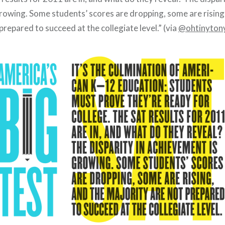
rowing. Some students’ scores are dropping, some are rising
prepared to succeed at the collegiate level.” (via
@ohtinyton