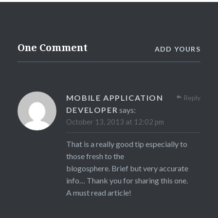
One Comment
ADD YOURS
MOBILE APPLICATION
Reply
DEVELOPER
says:
October 13, 2013 at 12:02 pm
That is a really good tip especially to
those fresh to the
blogosphere. Brief but very accurate
info… Thank you for sharing this one.
A must read article!