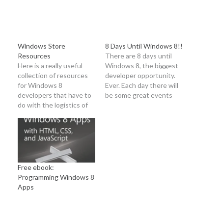
Windows Store
8 Days Until Windows 8!!
Resources
There are 8 days until
Here is a really useful
Windows 8, the biggest
collection of resources
developer opportunity.
for Windows 8
Ever. Each day there will
developers that have to
be some great events
do with the logistics of
happening to get you
getting into the
excited and ready.
Windows Store. Big
Happening today
thanks to Chris Bowen
Thursday, October 18 at
(@chrisbowen) for
4pm PST there will be a
making sure this
special webcast to
information came across
answer questions about
Free ebook:
my inbox! Developer
how to get an app or…
Programming Windows 8
registration Opening a
Apps
developer account: This
topic explains the…