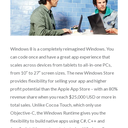
Windows 8 is a completely reimagined Windows. You
can code once and have a great app experience that
scales across devices from tablets to all-in-one PCs,
from 10″ to 27″ screen sizes. The new Windows Store
provides flexibility for selling your app and higher
profit potential than the Apple App Store – with an 80%
revenue share when you reach $25,000 USD or more in
total sales. Unlike Cocoa Touch, which only use
Objective-C, the Windows Runtime gives you the
flexibility to build native apps using C#, C++ and