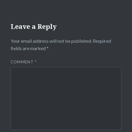
Leave a Reply
Your email address will not be published.
Required
fields are marked
*
COMMENT
*