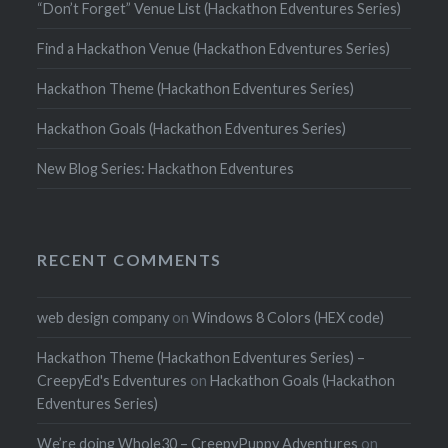
“Don’t Forget” Venue List (Hackathon Edventures Series)
Find a Hackathon Venue (Hackathon Edventures Series)
Hackathon Theme (Hackathon Edventures Series)
Hackathon Goals (Hackathon Edventures Series)
New Blog Series: Hackathon Edventures
RECENT COMMENTS
web design company
on
Windows 8 Colors (HEX code)
Hackathon Theme (Hackathon Edventures Series) –
CreepyEd's Edventures
on
Hackathon Goals (Hackathon
Edventures Series)
We’re doing Whole30 – CreepyPuppy Adventures
on