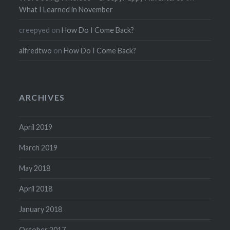
What I Learned in November
creepyed
on
How Do I Come Back?
alfredtwo
on
How Do I Come Back?
ARCHIVES
April 2019
March 2019
May 2018
April 2018
January 2018
October 2017