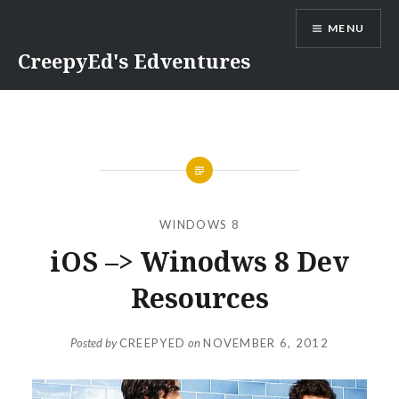
Skip
MENU
to
content
CreepyEd's Edventures
WINDOWS 8
iOS –> Winodws 8 Dev
Resources
Posted by
CREEPYED
on
NOVEMBER 6, 2012