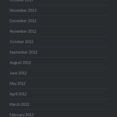
November 2013
December 2012
November 2012
October 2012
September 2012
August 2012
June 2012
May 2012
April 2012
March 2012
February 2012