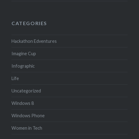
CATEGORIES
Hackathon Edventures
Imagine Cup
Infographic
Life
Uncategorized
Windows 8
Windows Phone
Women in Tech