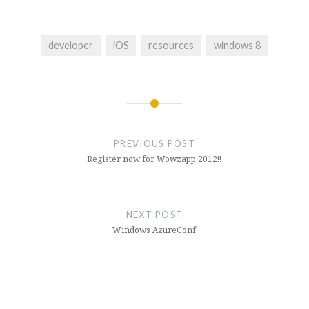
developer
iOS
resources
windows 8
Post
navigation
PREVIOUS POST
Register now for Wowzapp 2012!!
NEXT POST
Windows AzureConf