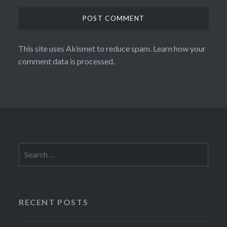
This site uses Akismet to reduce spam.
Learn how your
comment data is processed.
Search
for:
RECENT POSTS