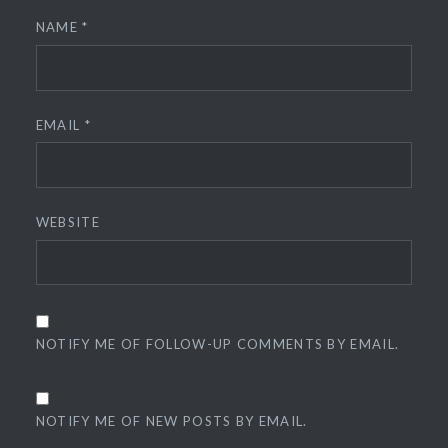
NAME
*
EMAIL
*
WEBSITE
NOTIFY ME OF FOLLOW-UP COMMENTS BY EMAIL.
NOTIFY ME OF NEW POSTS BY EMAIL.