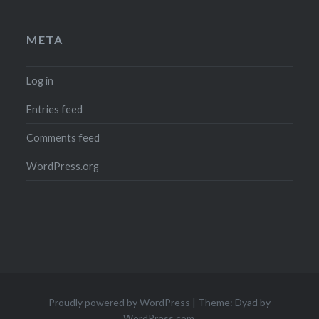
META
Log in
Entries feed
Comments feed
WordPress.org
Proudly powered by WordPress
|
Theme: Dyad by
WordPress.com
.