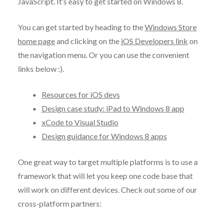
JavaScript. It’s easy to get started on Windows 8.
You can get started by heading to the
Windows Store
home page
and clicking on the
iOS Developers link
on
the navigation menu. Or you can use the convenient
links below :).
Resources for iOS devs
Design case study: iPad to Windows 8 app
xCode to Visual Studio
Design guidance for Windows 8 apps
One great way to target multiple platforms is to use a
framework that will let you keep one code base that
will work on different devices. Check out some of our
cross-platform partners: