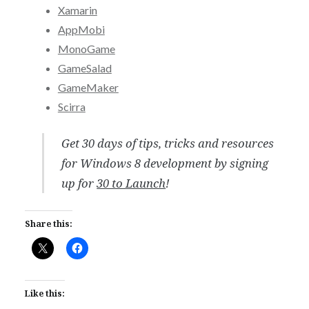
Xamarin
AppMobi
MonoGame
GameSalad
GameMaker
Scirra
Get 30 days of tips, tricks and resources
for Windows 8 development by signing
up for
30 to Launch
!
Share this:
Like this: