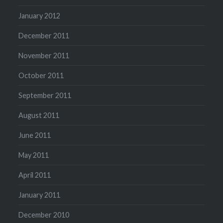
January 2012
December 2011
November 2011
October 2011
September 2011
August 2011
June 2011
May 2011
April 2011
January 2011
December 2010