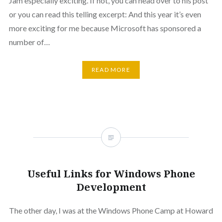
Jam especially exciting. If not, you can head over to his post
or you can read this telling excerpt: And this year it’s even
more exciting for me because Microsoft has sponsored a
number of…
READ MORE
Useful Links for Windows Phone
Development
The other day, I was at the Windows Phone Camp at Howard