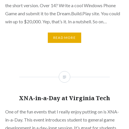
the short version. Over 14? Write a cool Windows Phone
Game and submit it to the Dream.Build.Play site. You could
win up to $20,000. Yep, that’s it. In a nutshell. So on…
READ MORE
XNA-in-a-Day at Virginia Tech
One of the fun events that I really enjoy putting on is XNA-
in-a-Day. This event introduces student to general game
development in a day-long session. It’s great for students