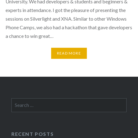
University. We had developers & students and beginners &
experts in attendance. I got the pleasure of presenting the
sessions on Silverlight and XNA. Similar to other Windows
Phone Camps, we also had a hackathon that gave developers
a chance to win great…
READ MORE
Search
for:
RECENT POSTS