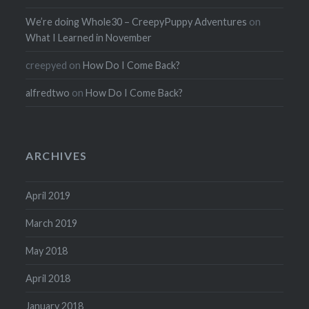
We’re doing Whole30 – CreepyPuppy Adventures
on
What I Learned in November
creepyed
on
How Do I Come Back?
alfredtwo
on
How Do I Come Back?
ARCHIVES
April 2019
March 2019
May 2018
April 2018
January 2018