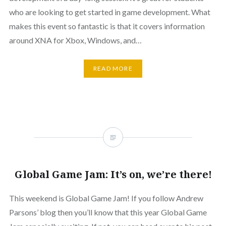
who are looking to get started in game development. What
makes this event so fantastic is that it covers information
around XNA for Xbox, Windows, and…
READ MORE
Global Game Jam: It’s on, we’re there!
This weekend is Global Game Jam! If you follow Andrew
Parsons’ blog then you’ll know that this year Global Game