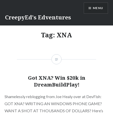
Skip
MENU
to
content
CreepyEd's Edventures
Tag:
XNA
Got XNA? Win $20k in
DreamBuildPlay!
Shamelessly reblogging from Joe Healy over at DevFish:
GOT XNA? WRITING AN WINDOWS PHONE GAME?
WANT A SHOT AT THOUSANDS OF DOLLARS? Here’s