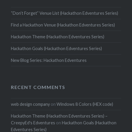
“Don’t Forget” Venue List (Hackathon Edventures Series)
Find a Hackathon Venue (Hackathon Edventures Series)
Hackathon Theme (Hackathon Edventures Series)
Hackathon Goals (Hackathon Edventures Series)
New Blog Series: Hackathon Edventures
RECENT COMMENTS
web design company
on
Windows 8 Colors (HEX code)
Hackathon Theme (Hackathon Edventures Series) –
CreepyEd's Edventures
on
Hackathon Goals (Hackathon
Edventures Series)