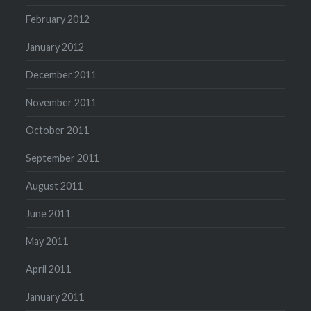
February 2012
January 2012
December 2011
November 2011
October 2011
September 2011
August 2011
June 2011
May 2011
April 2011
January 2011