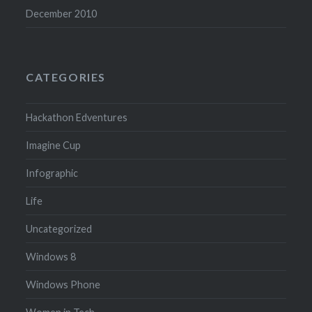
December 2010
CATEGORIES
Hackathon Edventures
Imagine Cup
Infographic
Life
Uncategorized
Windows 8
Windows Phone