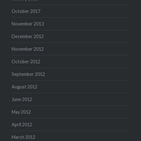
October 2017
November 2013
December 2012
November 2012
October 2012
September 2012
August 2012
June 2012
May 2012
April 2012
March 2012