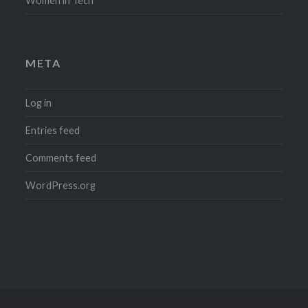
Women in Tech
META
Log in
Entries feed
Comments feed
WordPress.org